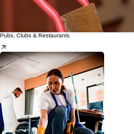
Pubs, Clubs & Restaurants