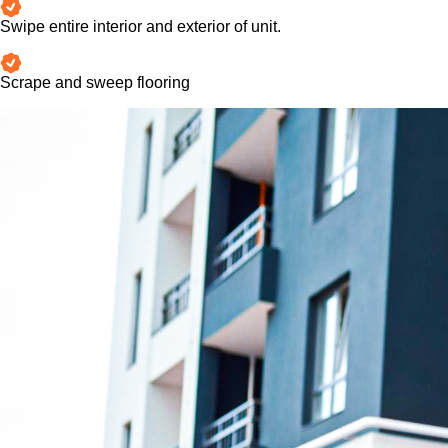
Swipe entire interior and exterior of unit.
Scrape and sweep flooring