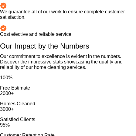
We guarantee all of our work to ensure complete customer
satisfaction.
Cost efective and reliable service
Our Impact by the Numbers
Our commitment to excellence is evident in the numbers.
Discover the impressive stats showcasing the quality and
reliability of our home cleaning services.
100
%
Free Estimate
2000
+
Homes Cleaned
3000
+
Satisfied Clients
95
%
Customer Retention Rate