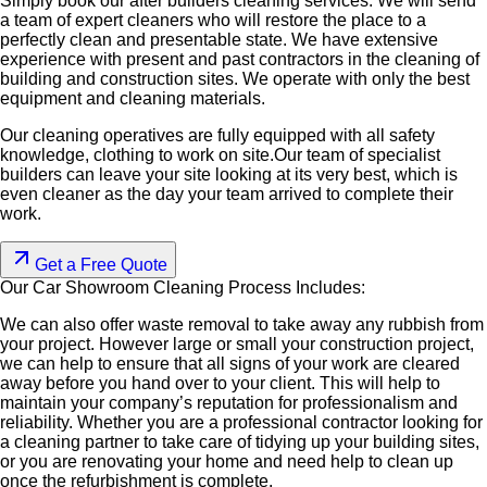
Simply book our after builders cleaning services. We will send
a team of expert cleaners who will restore the place to a
perfectly clean and presentable state. We have extensive
experience with present and past contractors in the cleaning of
building and construction sites. We operate with only the best
equipment and cleaning materials.
Our cleaning operatives are fully equipped with all safety
knowledge, clothing to work on site.Our team of specialist
builders can leave your site looking at its very best, which is
even cleaner as the day your team arrived to complete their
work.
Get a Free Quote
Our Car Showroom Cleaning
Process Includes:
We can also offer waste removal to take away any rubbish from
your project. However large or small your construction project,
we can help to ensure that all signs of your work are cleared
away before you hand over to your client. This will help to
maintain your company’s reputation for professionalism and
reliability. Whether you are a professional contractor looking for
a cleaning partner to take care of tidying up your building sites,
or you are renovating your home and need help to clean up
once the refurbishment is complete.