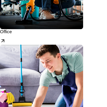
Office