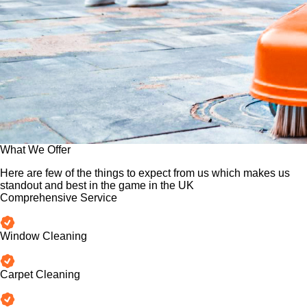
What We Offer
Here are few of the things to expect from us which makes us
standout and best in the game in the UK
Comprehensive Service
Window Cleaning
Carpet Cleaning