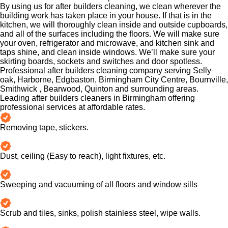
By using us for after builders cleaning, we clean wherever the
building work has taken place in your house. If that is in the
kitchen, we will thoroughly clean inside and outside cupboards,
and all of the surfaces including the floors. We will make sure
your oven, refrigerator and microwave, and kitchen sink and
taps shine, and clean inside windows. We’ll make sure your
skirting boards, sockets and switches and door spotless.
Professional after builders cleaning company serving Selly
oak, Harborne, Edgbaston, Birmingham City Centre, Bournville,
Smithwick , Bearwood, Quinton and surrounding areas.
Leading after builders cleaners in Birmingham offering
professional services at affordable rates.
Removing tape, stickers.
Dust, ceiling (Easy to reach), light fixtures, etc.
Sweeping and vacuuming of all floors and window sills
Scrub and tiles, sinks, polish stainless steel, wipe walls.