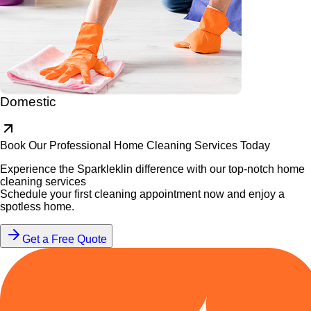
Domestic
Book Our Professional Home Cleaning Services Today
Experience the Sparkleklin difference with our top-notch home
cleaning services
Schedule your first cleaning appointment now and enjoy a
spotless home.
Get a Free Quote