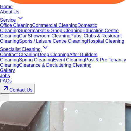
Home
About Us
Service
Office Cleaning
Commercial Cleaning
Domestic
Cleaning
Supermarket & Shop Cleaning
Education Centre
Cleaning
Car Showroom Cleaning
Pubs, Clubs & Resturant
Cleaning
Sports / Leisure Centre Cleaning
Hospital Cleaning
Specialist Cleaning
Contract Cleaning
Deep Cleaning
After Builders
Cleaning
Spring Cleaning
Event Cleaning
Post & Pre Tenancy
Cleaning
Clearance & Decluttering Cleaning
Gallery
Jobs
FAQs
Contact Us