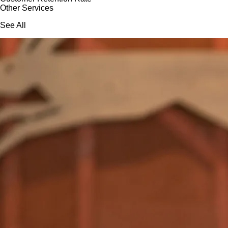
Other Services
See All