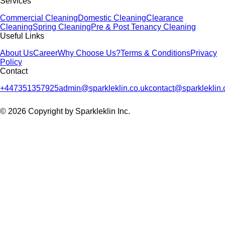
Services
Commercial Cleaning
Domestic Cleaning
Clearance
Cleaning
Spring Cleaning
Pre & Post Tenancy Cleaning
Useful Links
About Us
Career
Why Choose Us?
Terms & Conditions
Privacy
Policy
Contact
+447351357925
admin@sparkleklin.co.uk
contact@sparkleklin.
© 2026 Copyright by Sparkleklin Inc.