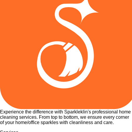
Experience the difference with Sparkleklin's professional home
cleaning services. From top to bottom, we ensure every corner
of your home/office sparkles with cleanliness and care.