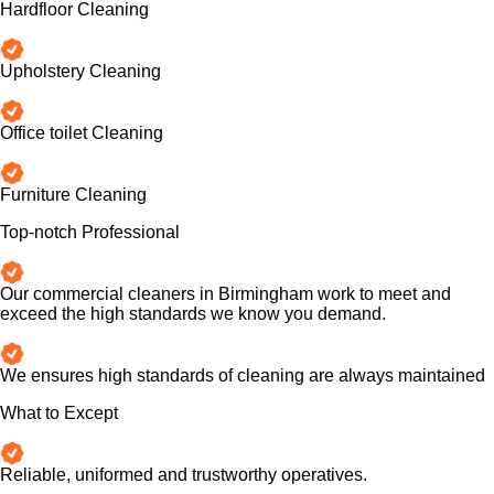
Hardfloor Cleaning
Upholstery Cleaning
Office toilet Cleaning
Furniture Cleaning
Top-notch Professional
Our commercial cleaners in Birmingham work to meet and
exceed the high standards we know you demand.
We ensures high standards of cleaning are always maintained
What to Except
Reliable, uniformed and trustworthy operatives.