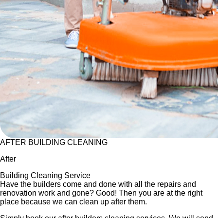
AFTER BUILDING CLEANING
After
Building Cleaning Service
Have the builders come and done with all the repairs and
renovation work and gone? Good! Then you are at the right
place because we can clean up after them.