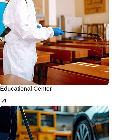
Educational Center