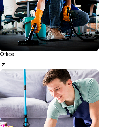
Office