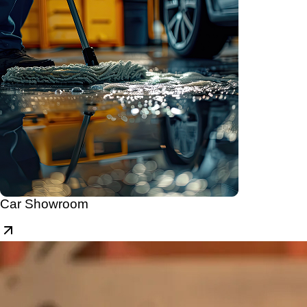
Car Showroom