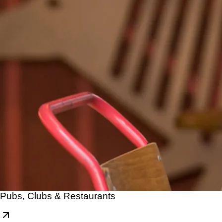
Pubs, Clubs & Restaurants