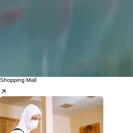
Shopping Mall