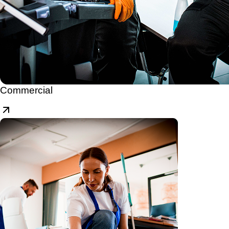
Commercial