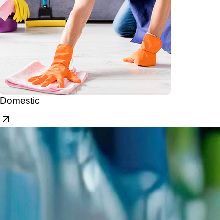
Domestic