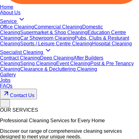
Home
About Us
Service
Office Cleaning
Commercial Cleaning
Domestic
Cleaning
Supermarket & Shop Cleaning
Education Centre
Cleaning
Car Showroom Cleaning
Pubs, Clubs & Resturant
Cleaning
Sports / Leisure Centre Cleaning
Hospital Cleaning
Specialist Cleaning
Contract Cleaning
Deep Cleaning
After Builders
Cleaning
Spring Cleaning
Event Cleaning
Post & Pre Tenancy
Cleaning
Clearance & Decluttering Cleaning
Gallery
Jobs
FAQs
Contact Us
OUR SERVICES
Professional Cleaning Services for Every Home
Discover our range of comprehensive cleaning services
designed to meet your unique needs.