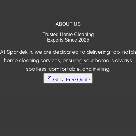
ABOUT US
Trusted Home Cleaning
Experts Since 2025
At Sparkleklin, we are dedicated to delivering top-notch
home cleaning services, ensuring your home is always
spotless, comfortable, and inviting.
Get a Free Quote