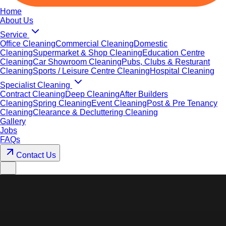
Home
About Us
Service
Office Cleaning
Commercial Cleaning
Domestic
Cleaning
Supermarket & Shop Cleaning
Education Centre
Cleaning
Car Showroom Cleaning
Pubs, Clubs & Resturant
Cleaning
Sports / Leisure Centre Cleaning
Hospital Cleaning
Specialist Cleaning
Contract Cleaning
Deep Cleaning
After Builders
Cleaning
Spring Cleaning
Event Cleaning
Post & Pre Tenancy
Cleaning
Clearance & Decluttering Cleaning
Gallery
Jobs
FAQs
Contact Us