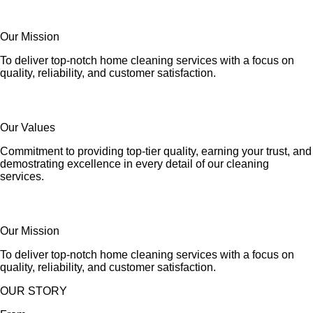
Our Mission
To deliver top-notch home cleaning services with a focus on
quality, reliability, and customer satisfaction.
Our Values
Commitment to providing top-tier quality, earning your trust, and
demostrating excellence in every detail of our cleaning
services.
Our Mission
To deliver top-notch home cleaning services with a focus on
quality, reliability, and customer satisfaction.
OUR STORY