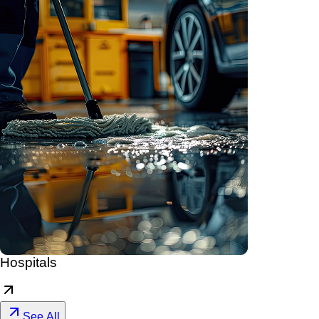
Hospitals
See All