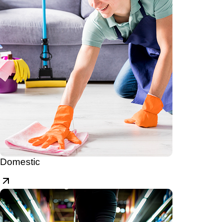
Domestic