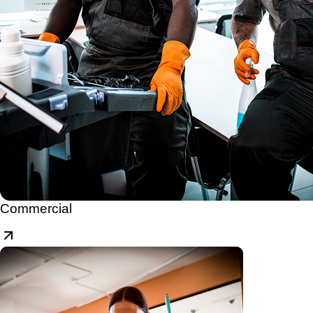
Commercial