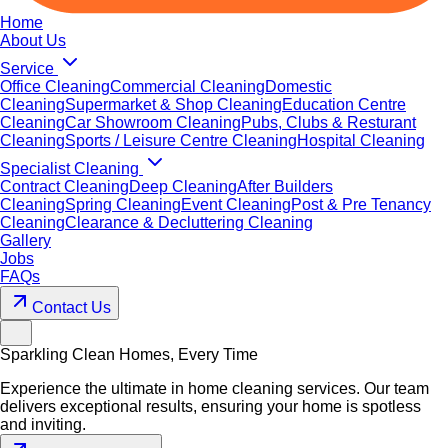
Home
About Us
Service
Office Cleaning
Commercial Cleaning
Domestic
Cleaning
Supermarket & Shop Cleaning
Education Centre
Cleaning
Car Showroom Cleaning
Pubs, Clubs & Resturant
Cleaning
Sports / Leisure Centre Cleaning
Hospital Cleaning
Specialist Cleaning
Contract Cleaning
Deep Cleaning
After Builders
Cleaning
Spring Cleaning
Event Cleaning
Post & Pre Tenancy
Cleaning
Clearance & Decluttering Cleaning
Gallery
Jobs
FAQs
Contact Us
Sparkling Clean Homes, Every Time
Experience the ultimate in home cleaning services. Our team
delivers exceptional results, ensuring your home is spotless
and inviting.