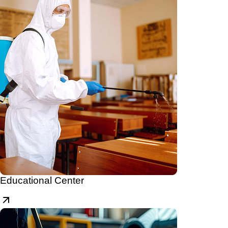
Educational Center