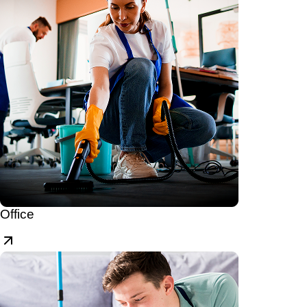
Office