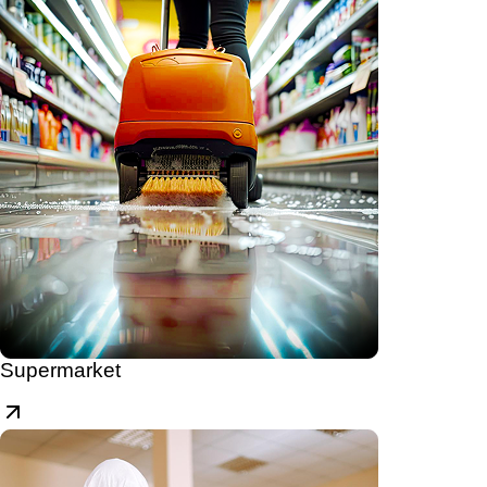
Supermarket