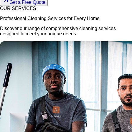
Get a Free Quote
OUR SERVICES
Professional Cleaning Services for Every Home
Discover our range of comprehensive cleaning services
designed to meet your unique needs.