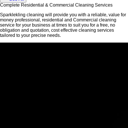
Complete Residential & Commercial Cleaning Services
Sparklekling cleaning will provide you with a reliable, value for
money professional, residential and Commercial cleaning
service for your business at times to suit you for a free, no
obligation and quotation, cost effective cleaning services
tailored to your precise needs.